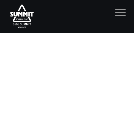
Residential Scaffolding
Waikato.
Residential Scaffolding Waikato.